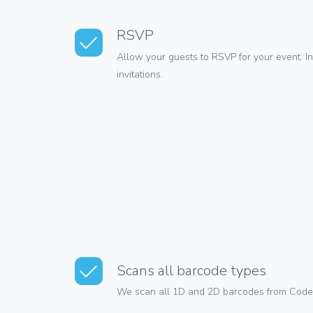
RSVP
Allow your guests to RSVP for your event. 
invitations.
Scans all barcode types
We scan all 1D and 2D barcodes from Code