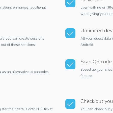
ariations on names, additional
Even with no or littl
work giving you com
Unlimited dev
ture you can create sessions
All your guest data 
out of these sessions.
Android.
Scan QR code 
Speed up your check
as an alternative to barcodes.
feature
Check out you
ster their details onto NFC ticket
You can check out yo