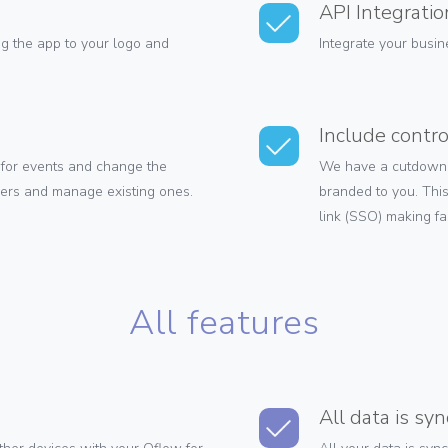
API Integratio
g the app to your logo and
Integrate your busin
Include contro
for events and change the
We have a cutdown i
sers and manage existing ones.
branded to you. This
link (SSO) making fa
All features
All data is sy