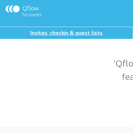
Qflow
for events
Invites, checkin & guest lists
'Qfl
fe