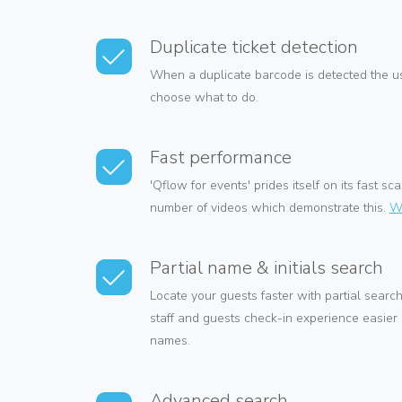
Duplicate ticket detection
When a duplicate barcode is detected the us
choose what to do.
Fast performance
'Qflow for events' prides itself on its fast 
number of videos which demonstrate this.
W
Partial name & initials search
Locate your guests faster with partial search
staff and guests check-in experience easier
names.
Advanced search