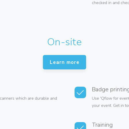
checked in and check
On-site
Learn more
Badge printin
canners which are durable and
Use 'Qflow for event
your event. Get in t
Training