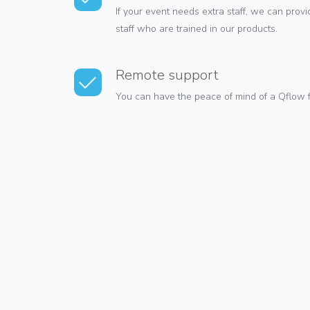
If your event needs extra staff, we can pro
staff who are trained in our products.
Remote support
You can have the peace of mind of a Qflow f