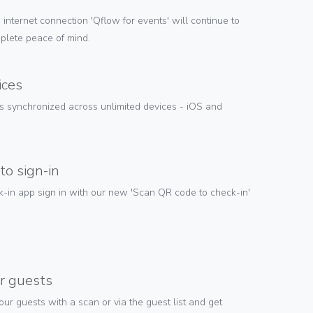
e internet connection 'Qflow for events' will continue to
plete peace of mind.
ices
is synchronized across unlimited devices - iOS and
to sign-in
-in app sign in with our new 'Scan QR code to check-in'
r guests
ur guests with a scan or via the guest list and get