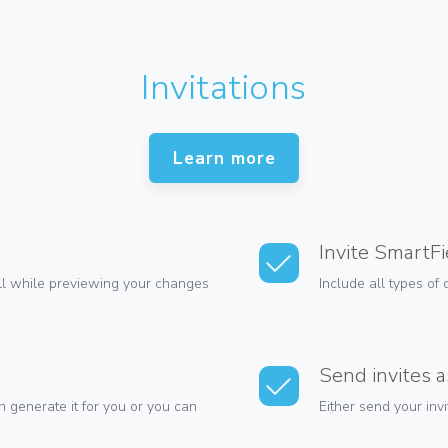
Invitations
Learn more
Invite SmartFi
all while previewing your changes
Include all types of 
Send invites 
 generate it for you or you can
Either send your inv