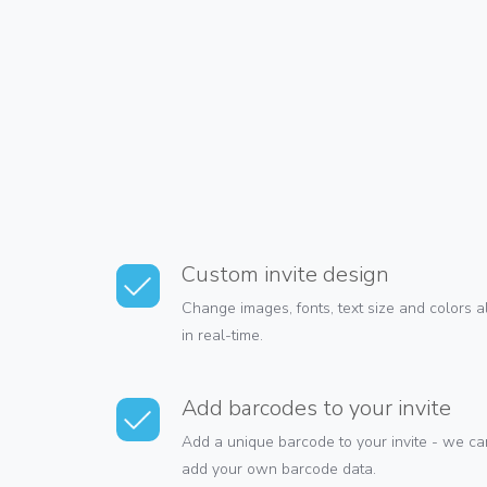
Custom invite design
Change images, fonts, text size and colors 
in real-time.
Add barcodes to your invite
Add a unique barcode to your invite - we can
add your own barcode data.