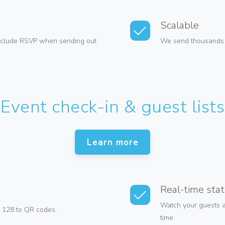
Scalable
Include RSVP when sending out
We send thousands of
Event check-in & guest lists
Learn more
Real-time stat
Watch your guests ar
 128 to QR codes.
time.