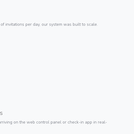
 invitations per day, our system was built to scale.
s
riving on the web control panel or check-in app in real-