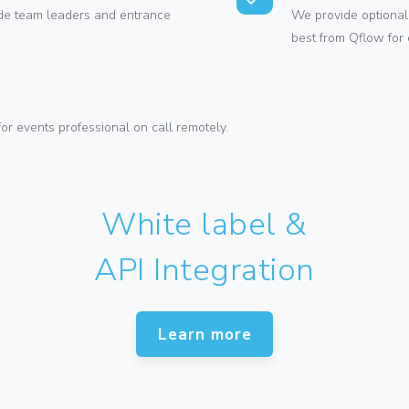
vide team leaders and entrance
We provide optional 
best from Qflow for 
or events professional on call remotely.
White label &
API Integration
Learn more