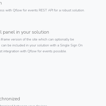
n
ess with Qflow for events REST API for a robust solution.
l panel in your solution
frame version of the site which can optionally be
 can be included in your solution with a Single Sign On
st integration with Qflow for events possible.
nchronized