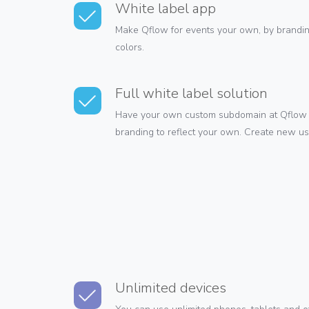
White label app
Make Qflow for events your own, by brandin
colors.
Full white label solution
Have your own custom subdomain at Qflow 
branding to reflect your own. Create new u
Unlimited devices