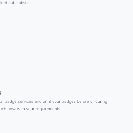
ed out statistics
g
s' badge services and print your badges before or during
ouch now with your requirements.