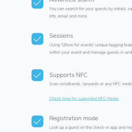
You can search for your guests by initials, v
info, email and more.
Sessions
Using 'Qflow for events' unique tagging fea
within your event and manage guests in and 
Supports NFC
Scan wristbands, lanyards or any NFC media 
Check here for supported NFC Media
Registration mode
Look up a guest on the check-in app and regi