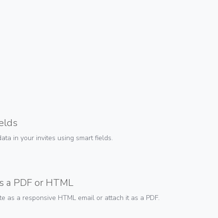
elds
data in your invites using smart fields.
as a PDF or HTML
ite as a responsive HTML email or attach it as a PDF.