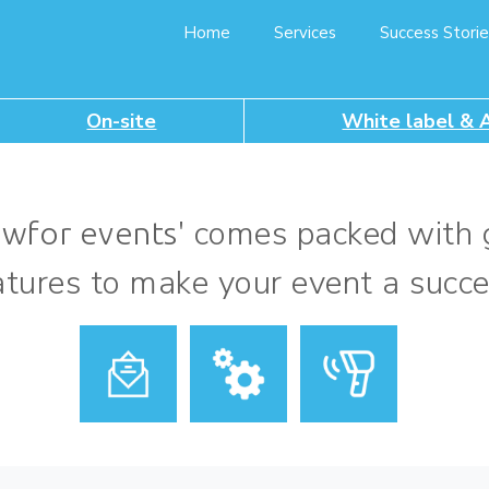
Home
Services
Success Storie
On-site
White label & 
comes packed with 
owfor events'
atures to make your event a succe