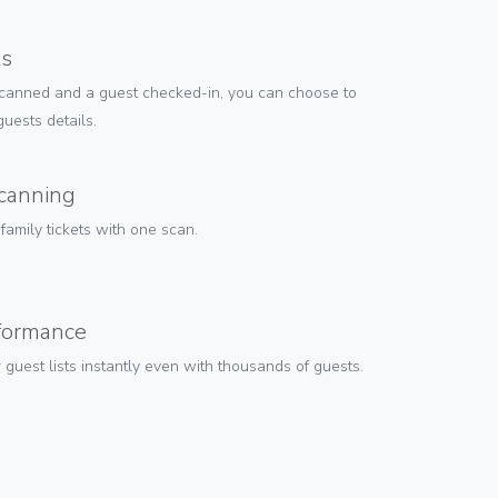
ts
canned and a guest checked-in, you can choose to
uests details.
scanning
amily tickets with one scan.
rformance
guest lists instantly even with thousands of guests.