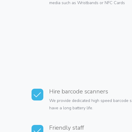
media such as Wristbands or NFC Cards
Hire barcode scanners
We provide dedicated high speed barcode s
have a long battery life.
Friendly staff