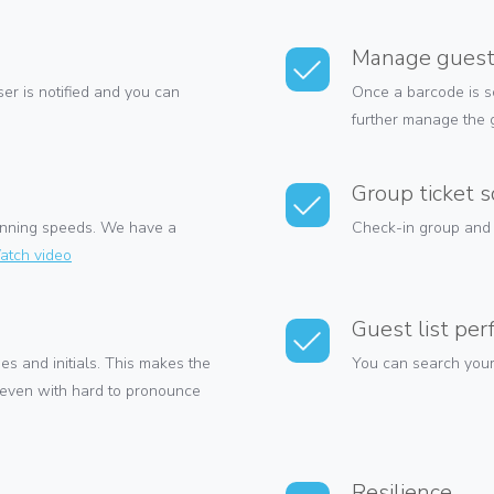
Manage gues
er is notified and you can
Once a barcode is s
further manage the g
Group ticket 
scanning speeds. We have a
Check-in group and f
atch video
Guest list pe
es and initials. This makes the
You can search your 
 even with hard to pronounce
Resilience