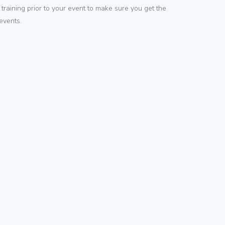
training prior to your event to make sure you get the
events.