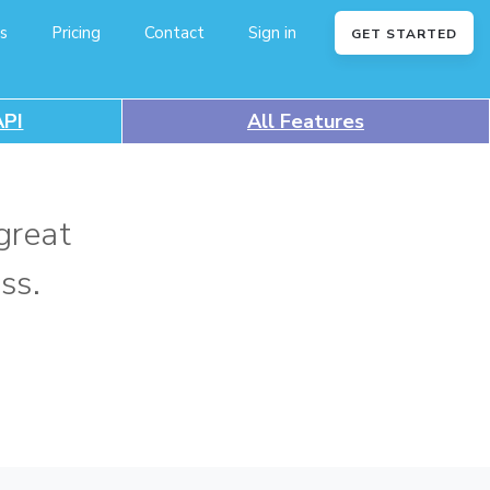
s
Pricing
Contact
Sign in
GET STARTED
API
All Features
great
ss.